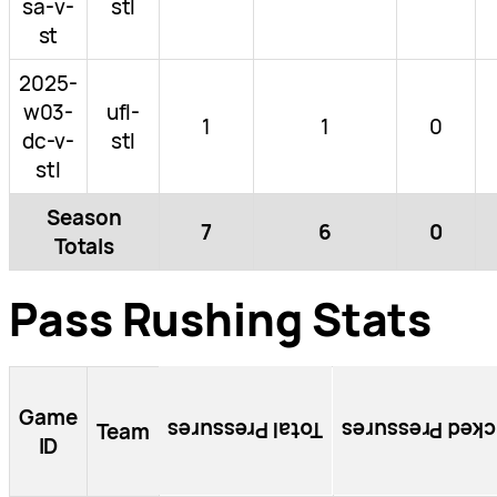
sa-v-
stl
st
2025-
w03-
ufl-
1
1
0
dc-v-
stl
stl
Season
7
6
0
Totals
Pass Rushing Stats
Game
Total Pressures
Blocked Pressu
Team
ID