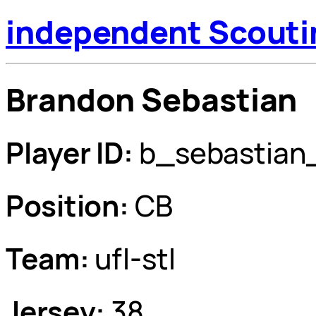
independent Scouti
Brandon Sebastian
Player ID:
b_sebastian
Position:
CB
Team:
ufl-stl
Jersey:
38