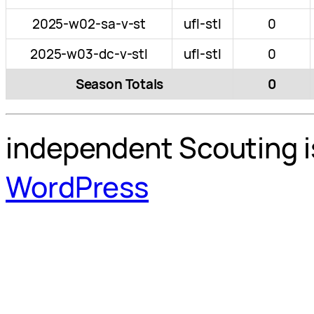
2025-w02-sa-v-st
ufl-stl
0
2025-w03-dc-v-stl
ufl-stl
0
Season Totals
0
independent Scouting i
WordPress