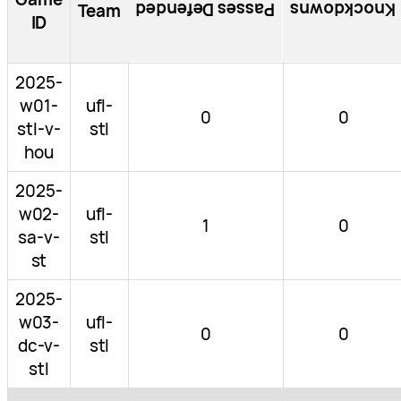
Passes Defended
Knockdowns
Team
ID
2025-
w01-
ufl-
0
0
stl-v-
stl
hou
2025-
w02-
ufl-
1
0
sa-v-
stl
st
2025-
w03-
ufl-
0
0
dc-v-
stl
stl