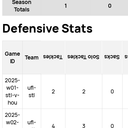
Season
1
0
Totals
Defensive Stats
Game
Tackles
Solo Tackles
Sacks
T
Team
ID
2025-
w01-
ufl-
2
2
0
stl-v-
stl
hou
2025-
w02-
ufl-
4
3
0