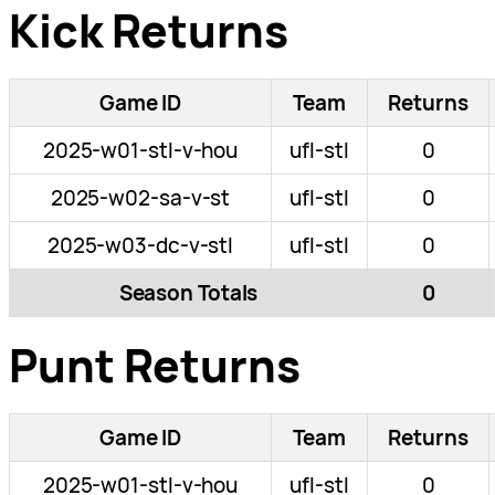
Kick Returns
Game ID
Team
Returns
2025-w01-stl-v-hou
ufl-stl
0
2025-w02-sa-v-st
ufl-stl
0
2025-w03-dc-v-stl
ufl-stl
0
Season Totals
0
Punt Returns
Game ID
Team
Returns
2025-w01-stl-v-hou
ufl-stl
0