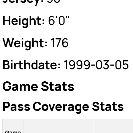
Height:
6'0"
Weight:
176
Birthdate:
1999-03-05
Game Stats
Pass Coverage Stats
Game