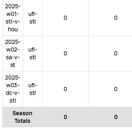
2025-
w01-
ufl-
0
0
stl-v-
stl
hou
2025-
w02-
ufl-
0
0
sa-v-
stl
st
2025-
w03-
ufl-
0
0
dc-v-
stl
stl
Season
0
0
Totals