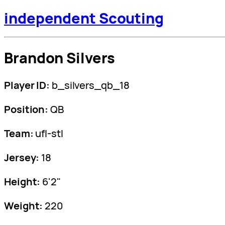
independent Scouting
Brandon Silvers
Player ID:
b_silvers_qb_18
Position:
QB
Team:
ufl-stl
Jersey:
18
Height:
6'2"
Weight:
220