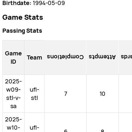
Birthdate:
1994-05-09
Game Stats
Passing Stats
Game
Team
Completions
Attempts
Pas
ID
2025-
w09-
ufl-
7
10
stl-v-
stl
sa
2025-
w10-
ufl-
6
8