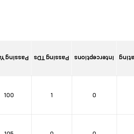
sing Yards
Passing TDs
Interceptions
Pass
100
1
0
105
0
0