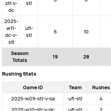
stl-v-
stl
dc
2025-
w11-
ufl-
6
10
dc-v-
stl
stl
Season
19
28
Totals
Rushing Stats
Game ID
Team
Rushes
2025-w09-stl-v-sa
ufl-stl
4
2025-w10-stl-v-dc
ufl-stl
2