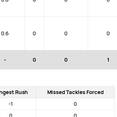
0.6
0
0
0
-
0
0
1
ngest Rush
Missed Tackles Forced
-1
0
0
0