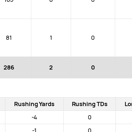
81
1
0
286
2
0
Rushing Yards
Rushing TDs
Lo
-4
0
-1
0