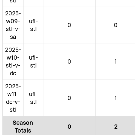
stl
2025-
w09-
ufl-
0
0
stl-v-
stl
sa
2025-
w10-
ufl-
0
1
stl-v-
stl
dc
2025-
w11-
ufl-
0
1
dc-v-
stl
stl
Season
0
2
Totals