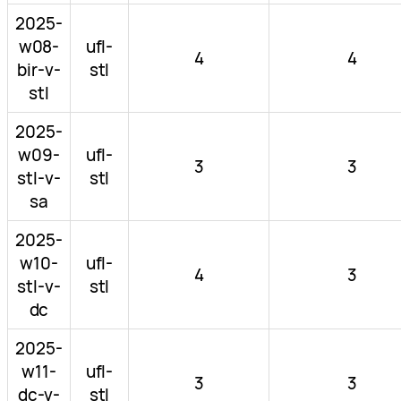
2025-
w08-
ufl-
4
4
bir-v-
stl
stl
2025-
w09-
ufl-
3
3
stl-v-
stl
sa
2025-
w10-
ufl-
4
3
stl-v-
stl
dc
2025-
w11-
ufl-
3
3
dc-v-
stl