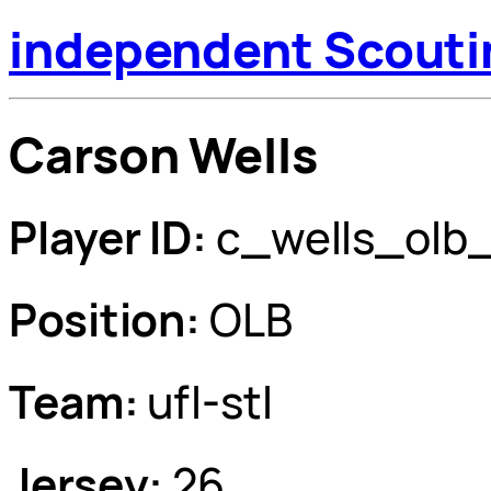
independent Scouti
Carson Wells
Player ID:
c_wells_olb
Position:
OLB
Team:
ufl-stl
Jersey:
26