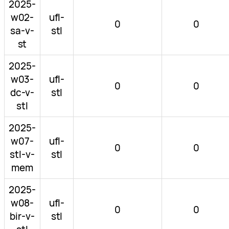
2025-
w02-
ufl-
0
0
sa-v-
stl
st
2025-
w03-
ufl-
0
0
dc-v-
stl
stl
2025-
w07-
ufl-
0
0
stl-v-
stl
mem
2025-
w08-
ufl-
0
0
bir-v-
stl