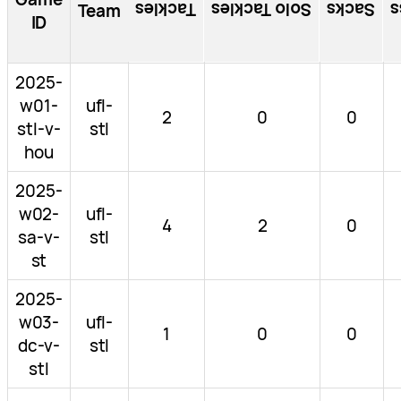
Tackles
Solo Tackles
Sacks
T
Team
ID
2025-
w01-
ufl-
2
0
0
stl-v-
stl
hou
2025-
w02-
ufl-
4
2
0
sa-v-
stl
st
2025-
w03-
ufl-
1
0
0
dc-v-
stl
stl