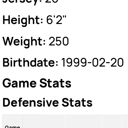
Height:
6'2"
Weight:
250
Birthdate:
1999-02-20
Game Stats
Defensive Stats
Game