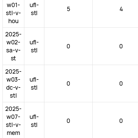
w01-
ufl-
5
4
stl-v-
stl
hou
2025-
w02-
ufl-
0
0
sa-v-
stl
st
2025-
w03-
ufl-
0
0
dc-v-
stl
stl
2025-
w07-
ufl-
0
0
stl-v-
stl
mem