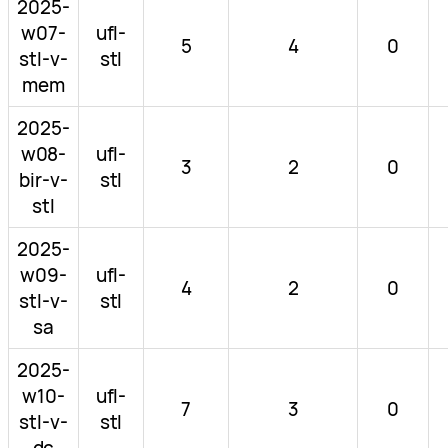
2025-
w07-
ufl-
5
4
0
stl-v-
stl
mem
2025-
w08-
ufl-
3
2
0
bir-v-
stl
stl
2025-
w09-
ufl-
4
2
0
stl-v-
stl
sa
2025-
w10-
ufl-
7
3
0
stl-v-
stl
dc