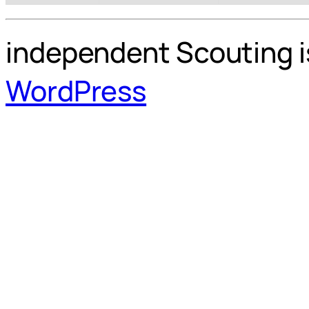
independent Scouting i
WordPress