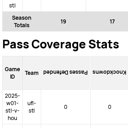
stl
Season
19
17
Totals
Pass Coverage Stats
Game
Passes Defended
Knockdowns
Team
ID
2025-
w01-
ufl-
0
0
stl-v-
stl
hou