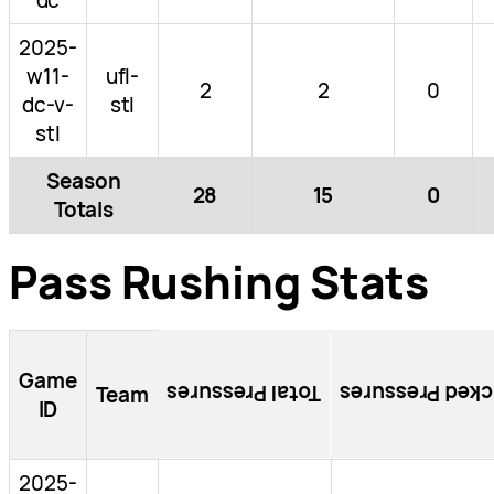
2025-
w11-
ufl-
2
2
0
dc-v-
stl
stl
Season
28
15
0
Totals
Pass Rushing Stats
Game
Total Pressures
Blocked Pressu
Team
ID
2025-