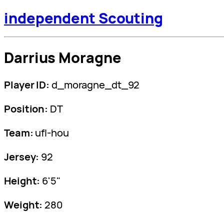
independent Scouting
Darrius Moragne
Player ID:
d_moragne_dt_92
Position:
DT
Team:
ufl-hou
Jersey:
92
Height:
6'5"
Weight:
280