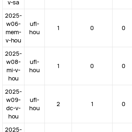
v-sa
2025-
w06-
ufl-
1
0
0
mem-
hou
v-hou
2025-
w08-
ufl-
1
0
0
mi-v-
hou
hou
2025-
w09-
ufl-
2
1
0
dc-v-
hou
hou
2025-