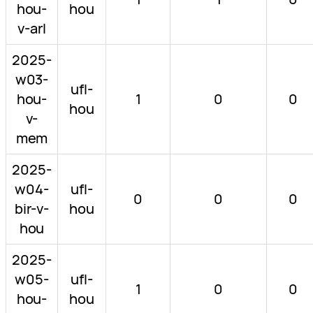
hou-
hou
v-arl
2025-
w03-
ufl-
hou-
1
0
0
hou
v-
mem
2025-
w04-
ufl-
0
0
0
bir-v-
hou
hou
2025-
w05-
ufl-
1
0
0
hou-
hou