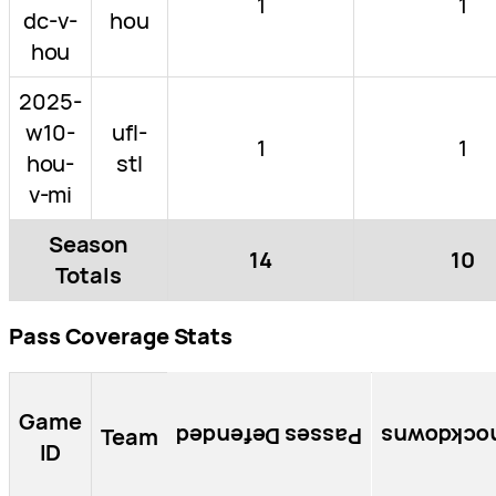
1
1
dc-v-
hou
hou
2025-
w10-
ufl-
1
1
hou-
stl
v-mi
Season
14
10
Totals
Pass Coverage Stats
Game
Team
Passes Defended
Knockdow
ID