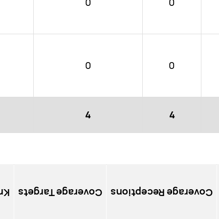
0
0
0
0
4
4
ns
Coverage Targets
Coverage Receptions