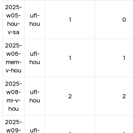
2025-
w05-
ufl-
1
0
hou-
hou
v-sa
2025-
w06-
ufl-
1
1
mem-
hou
v-hou
2025-
w08-
ufl-
2
2
mi-v-
hou
hou
2025-
w09-
ufl-