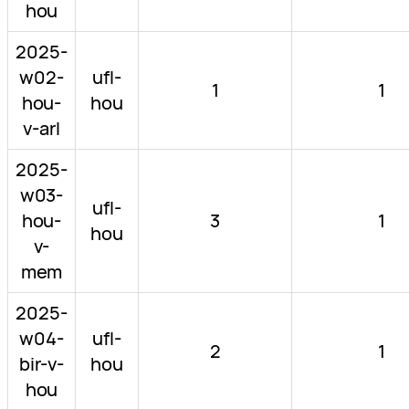
hou
2025-
w02-
ufl-
1
1
hou-
hou
v-arl
2025-
w03-
ufl-
hou-
3
1
hou
v-
mem
2025-
w04-
ufl-
2
1
bir-v-
hou
hou