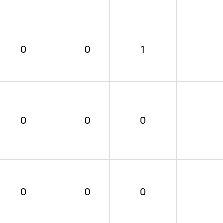
0
0
1
0
0
0
0
0
0