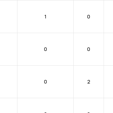
1
0
0
0
0
2