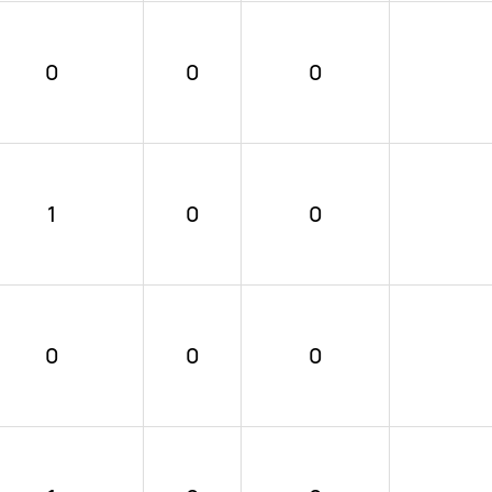
0
0
0
1
0
0
0
0
0