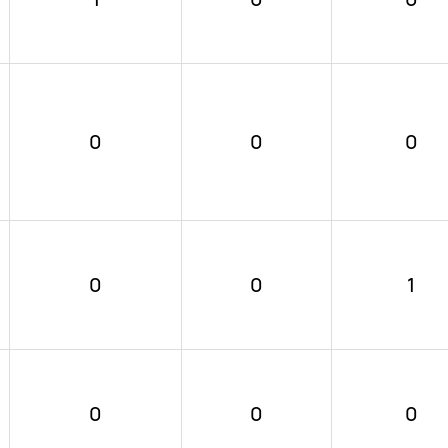
0
0
0
0
0
1
0
0
0