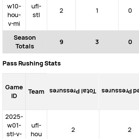
w10-
ufl-
2
1
0
hou-
stl
v-mi
Season
9
3
0
Totals
Pass Rushing Stats
Game
Team
Total Pressures
Blocked Pre
ID
2025-
w01-
ufl-
2
2
stl-v-
hou