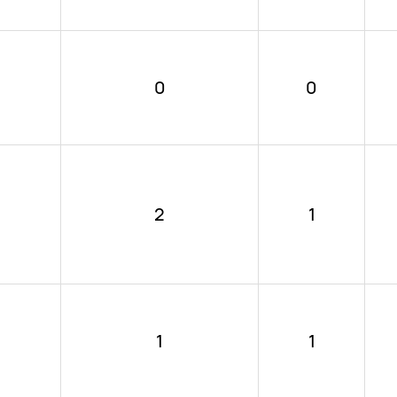
0
0
2
1
1
1