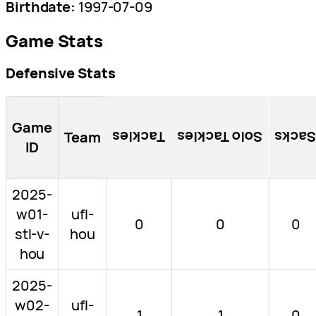
Birthdate:
1997-07-09
Game Stats
Defensive Stats
Game
Team
Tackles
Solo Tackles
Sacks
ID
2025-
w01-
ufl-
0
0
0
stl-v-
hou
hou
2025-
w02-
ufl-
1
1
0