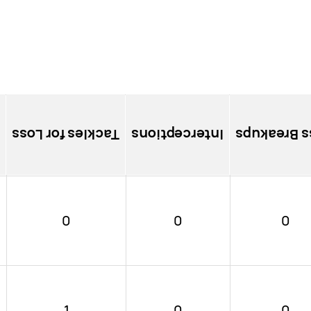
Tackles for Loss
Interceptions
Pass Brea
0
0
0
1
0
0