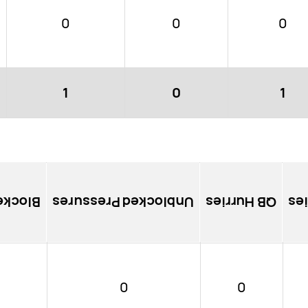
0
0
0
1
0
1
ssures
Unblocked Pressures
QB Hurries
So
0
0