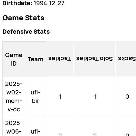
Birthdate:
1994-12-27
Game Stats
Defensive Stats
Game
Team
Tackles
Solo Tackles
Sacks
ID
2025-
w02-
ufl-
1
1
0
mem-
bir
v-dc
2025-
w06-
ufl-
2
2
0