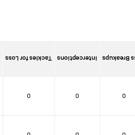
Tackles for Loss
Interceptions
Pass Brea
0
0
0
0
0
0