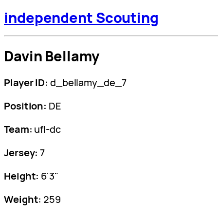
independent Scouting
Davin Bellamy
Player ID:
d_bellamy_de_7
Position:
DE
Team:
ufl-dc
Jersey:
7
Height:
6'3"
Weight:
259