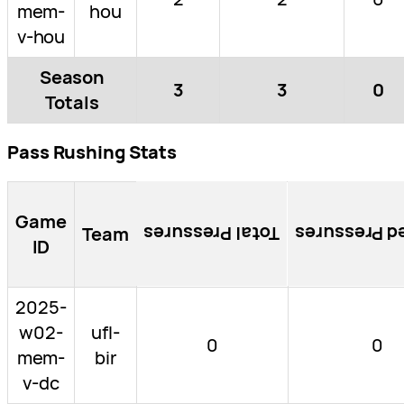
mem-
hou
v-hou
Season
3
3
0
Totals
Pass Rushing Stats
Game
Team
Total Pressures
Blocked Pre
ID
2025-
w02-
ufl-
0
0
mem-
bir
v-dc