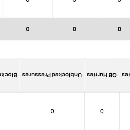
0
0
0
ssures
Unblocked Pressures
QB Hurries
So
0
0