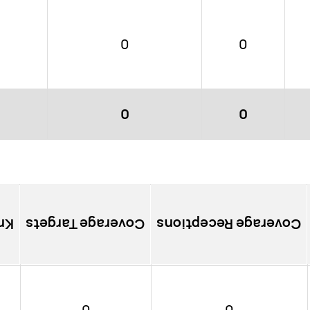
0
0
0
0
ns
Coverage Targets
Coverage Receptions
0
0