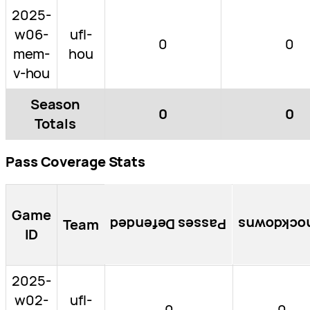
2025-
w06-
ufl-
0
0
mem-
hou
v-hou
Season
0
0
Totals
Pass Coverage Stats
Game
Team
Passes Defended
Knockdow
ID
2025-
w02-
ufl-
0
0