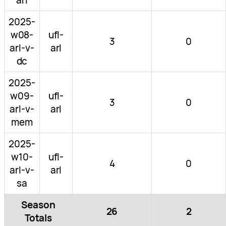
2025-
w08-
ufl-
3
0
arl-v-
arl
dc
2025-
w09-
ufl-
3
0
arl-v-
arl
mem
2025-
w10-
ufl-
4
0
arl-v-
arl
sa
Season
26
2
Totals