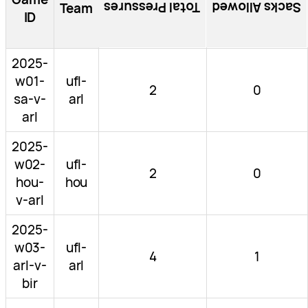
Total Pressures
Sacks Allowed
Team
ID
2025-
w01-
ufl-
2
0
sa-v-
arl
arl
2025-
w02-
ufl-
2
0
hou-
hou
v-arl
2025-
w03-
ufl-
4
1
arl-v-
arl
bir