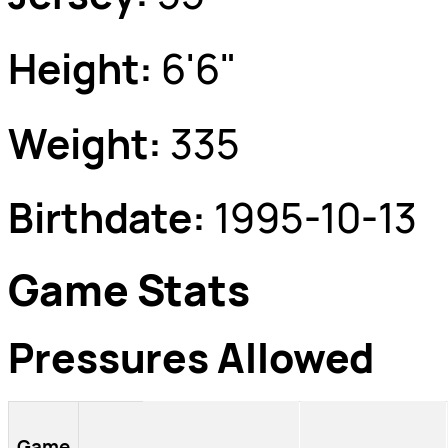
Height:
6'6"
Weight:
335
Birthdate:
1995-10-13
Game Stats
Pressures Allowed
Game