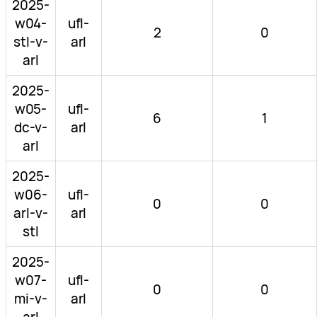
2025-
w04-
ufl-
2
0
stl-v-
arl
arl
2025-
w05-
ufl-
6
1
dc-v-
arl
arl
2025-
w06-
ufl-
0
0
arl-v-
arl
stl
2025-
w07-
ufl-
0
0
mi-v-
arl
arl