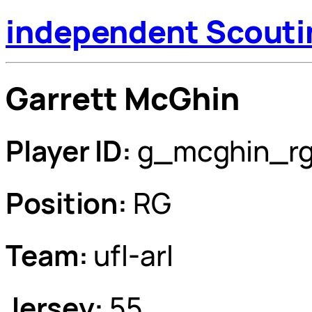
independent Scouti
Garrett McGhin
Player ID:
g_mcghin_r
Position:
RG
Team:
ufl-arl
Jersey:
55