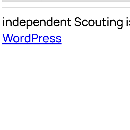
independent Scouting i
WordPress