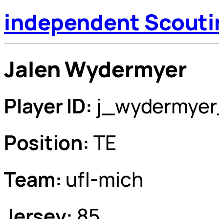
independent Scouti
Jalen Wydermyer
Player ID:
j_wydermyer
Position:
TE
Team:
ufl-mich
Jersey:
85