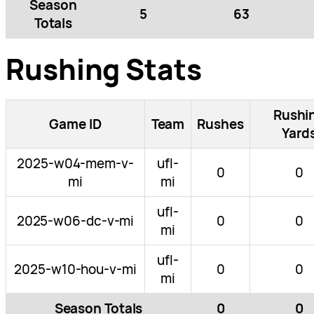
Season
5
63
Totals
Rushing Stats
Rushi
Game ID
Team
Rushes
Yard
2025-w04-mem-v-
ufl-
0
0
mi
mi
ufl-
2025-w06-dc-v-mi
0
0
mi
ufl-
2025-w10-hou-v-mi
0
0
mi
Season Totals
0
0