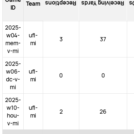
Receptions
Receiving Yards
R
Team
ID
2025-
w04-
ufl-
3
37
mem-
mi
v-mi
2025-
w06-
ufl-
0
0
dc-v-
mi
mi
2025-
w10-
ufl-
2
26
hou-
mi
v-mi