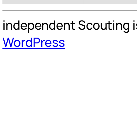
independent Scouting i
WordPress