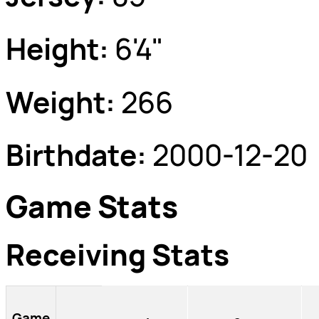
Height:
6'4"
Weight:
266
Birthdate:
2000-12-20
Game Stats
Receiving Stats
Game