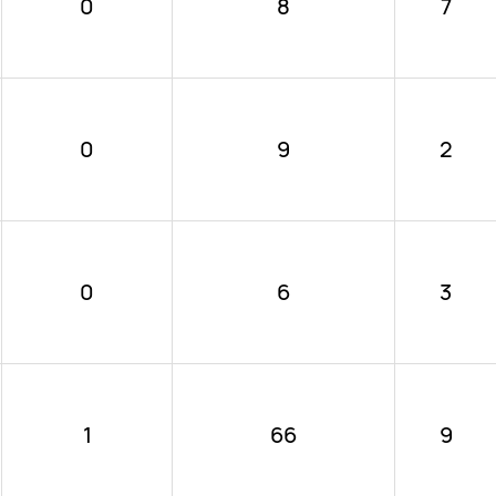
0
8
7
0
9
2
0
6
3
1
66
9