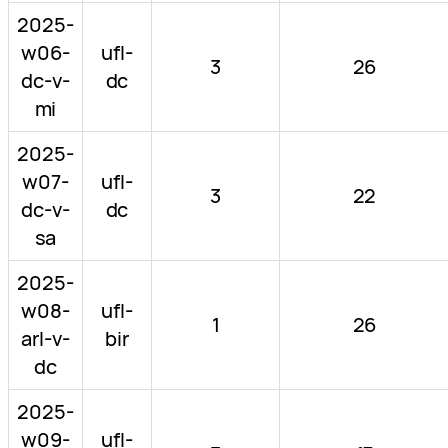
2025-
w06-
ufl-
3
26
dc-v-
dc
mi
2025-
w07-
ufl-
3
22
dc-v-
dc
sa
2025-
w08-
ufl-
1
26
arl-v-
bir
dc
2025-
w09-
ufl-