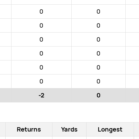
0
0
0
0
0
0
0
0
0
0
0
0
-2
0
Returns
Yards
Longest