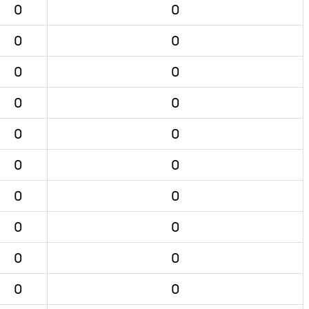
0
0
0
0
0
0
0
0
0
0
0
0
0
0
0
0
0
0
0
0