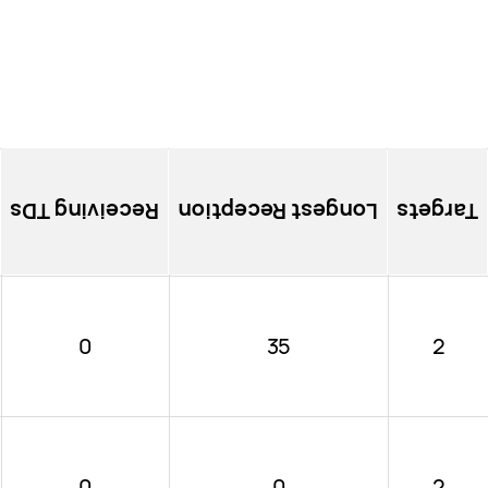
Receiving TDs
Longest Reception
Targets
0
35
2
0
0
2