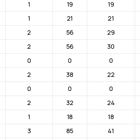
1
19
19
1
21
21
2
56
29
2
56
30
0
0
0
2
38
22
0
0
0
2
32
24
1
18
18
3
85
41