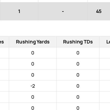
1
-
45
es
Rushing Yards
Rushing TDs
L
0
0
0
0
0
0
-2
0
0
0
0
0