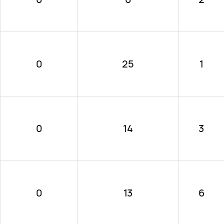
0
25
1
0
14
3
0
13
6