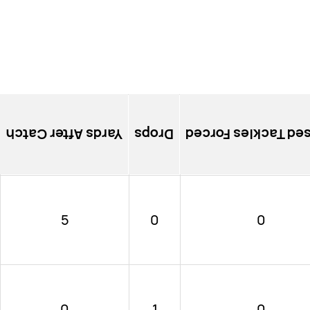
Yards After Catch
Drops
Missed Tackles Fo
5
0
0
0
1
0