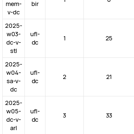
mem-
bir
v-dc
2025-
w03-
ufl-
1
25
dc-v-
dc
stl
2025-
w04-
ufl-
2
21
sa-v-
dc
dc
2025-
w05-
ufl-
3
33
dc-v-
dc
arl