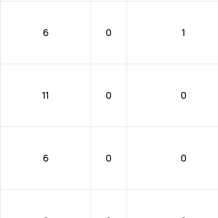
6
0
1
11
0
0
6
0
0