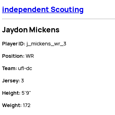
independent Scouting
Jaydon Mickens
Player ID:
j_mickens_wr_3
Position:
WR
Team:
ufl-dc
Jersey:
3
Height:
5'9"
Weight:
172