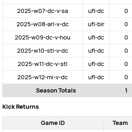
2025-w07-dc-v-sa
ufl-dc
0
2025-w08-arl-v-dc
ufl-bir
0
2025-w09-dc-v-hou
ufl-dc
0
2025-w10-stl-v-dc
ufl-dc
0
2025-w11-dc-v-stl
ufl-dc
0
2025-w12-mi-v-dc
ufl-dc
0
Season Totals
1
Kick Returns
Game ID
Team