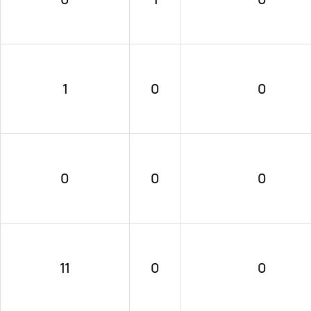
1
0
0
0
0
0
11
0
0