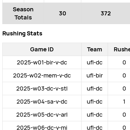
Season
30
372
Totals
Rushing Stats
Game ID
Team
Rush
2025-w01-bir-v-dc
ufl-dc
0
2025-w02-mem-v-dc
ufl-bir
0
2025-w03-dc-v-stl
ufl-dc
0
2025-w04-sa-v-dc
ufl-dc
1
2025-w05-dc-v-arl
ufl-dc
0
2025-w06-dc-v-mi
ufl-dc
0