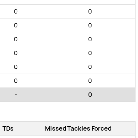
0
0
0
0
0
0
0
0
0
0
0
0
-
0
TDs
Missed Tackles Forced