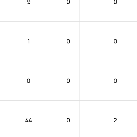
9
0
0
1
0
0
0
0
0
44
0
2