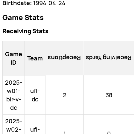
Birthdate:
1994-04-24
Game Stats
Receiving Stats
Game
Team
Receptions
Receiving Yards
ID
2025-
w01-
ufl-
2
38
bir-v-
dc
dc
2025-
w02-
ufl-
1
0