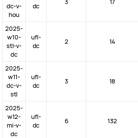
3
17
dc-v-
dc
hou
2025-
w10-
ufl-
2
14
stl-v-
dc
dc
2025-
w11-
ufl-
3
18
dc-v-
dc
stl
2025-
w12-
ufl-
6
132
mi-v-
dc
dc