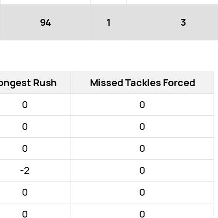
94
1
3
ongest Rush
Missed Tackles Forced
0
0
0
0
0
0
-2
0
0
0
0
0