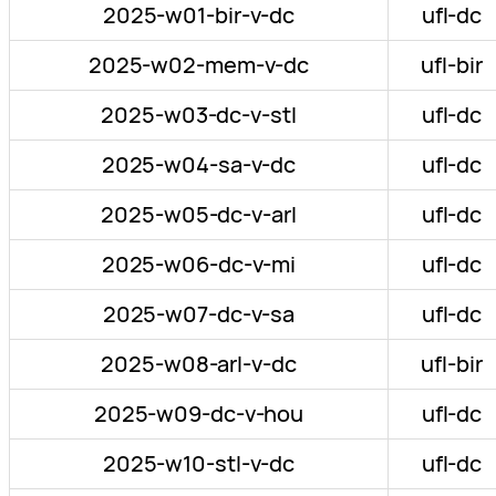
2025-w01-bir-v-dc
ufl-dc
2025-w02-mem-v-dc
ufl-bir
2025-w03-dc-v-stl
ufl-dc
2025-w04-sa-v-dc
ufl-dc
2025-w05-dc-v-arl
ufl-dc
2025-w06-dc-v-mi
ufl-dc
2025-w07-dc-v-sa
ufl-dc
2025-w08-arl-v-dc
ufl-bir
2025-w09-dc-v-hou
ufl-dc
2025-w10-stl-v-dc
ufl-dc