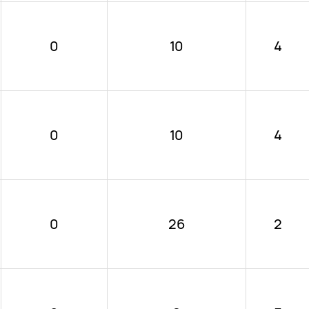
0
10
4
0
10
4
0
26
2