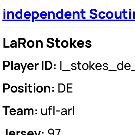
independent Scouti
LaRon Stokes
Player ID:
l_stokes_de
Position:
DE
Team:
ufl-arl
Jersey:
97