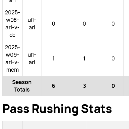
2025-
w08-
ufl-
0
0
0
arl-v-
arl
dc
2025-
w09-
ufl-
1
1
0
arl-v-
arl
mem
Season
6
3
0
Totals
Pass Rushing Stats