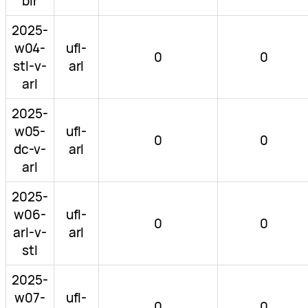
bir
2025-
w04-
ufl-
0
0
stl-v-
arl
arl
2025-
w05-
ufl-
0
0
dc-v-
arl
arl
2025-
w06-
ufl-
0
0
arl-v-
arl
stl
2025-
w07-
ufl-
0
0