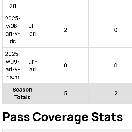
arl
2025-
w08-
ufl-
2
0
arl-v-
arl
dc
2025-
w09-
ufl-
0
0
arl-v-
arl
mem
Season
5
2
Totals
Pass Coverage Stats