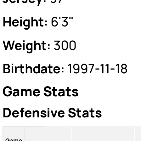
Height:
6'3"
Weight:
300
Birthdate:
1997-11-18
Game Stats
Defensive Stats
Game