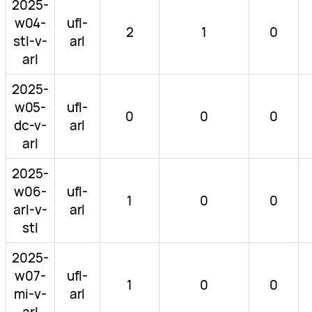
2025-
w04-
ufl-
2
1
0
stl-v-
arl
arl
2025-
w05-
ufl-
0
0
0
dc-v-
arl
arl
2025-
w06-
ufl-
1
0
0
arl-v-
arl
stl
2025-
w07-
ufl-
1
0
0
mi-v-
arl
arl