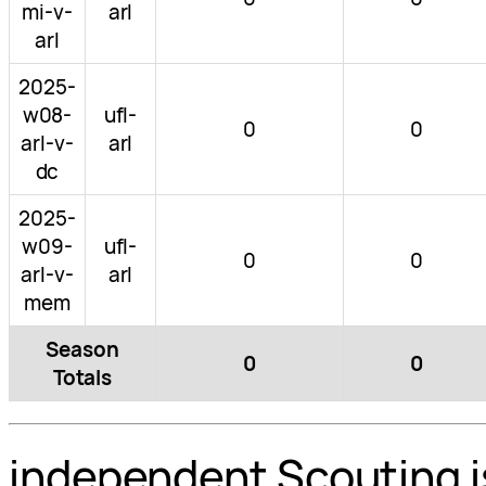
mi-v-
arl
arl
2025-
w08-
ufl-
0
0
arl-v-
arl
dc
2025-
w09-
ufl-
0
0
arl-v-
arl
mem
Season
0
0
Totals
independent Scouting i