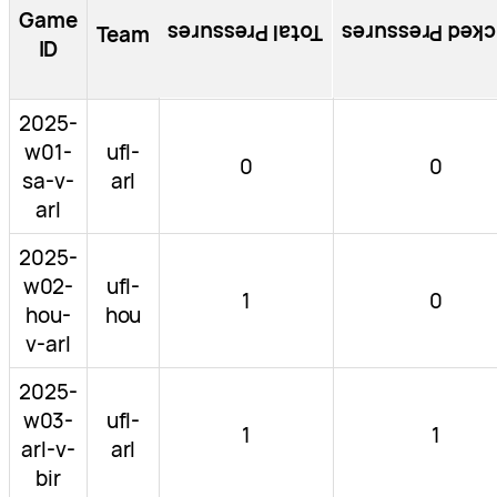
Game
Total Pressures
Blocked Pressu
Team
ID
2025-
w01-
ufl-
0
0
sa-v-
arl
arl
2025-
w02-
ufl-
1
0
hou-
hou
v-arl
2025-
w03-
ufl-
1
1
arl-v-
arl
bir