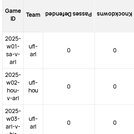
Game
Passes Defended
Knockdowns
Team
ID
2025-
w01-
ufl-
0
0
sa-v-
arl
arl
2025-
w02-
ufl-
0
0
hou-
hou
v-arl
2025-
w03-
ufl-
0
0
arl-v-
arl