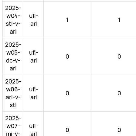
2025-
w04-
ufl-
1
1
stl-v-
arl
arl
2025-
w05-
ufl-
0
0
dc-v-
arl
arl
2025-
w06-
ufl-
0
0
arl-v-
arl
stl
2025-
w07-
ufl-
0
0
mi-v-
arl