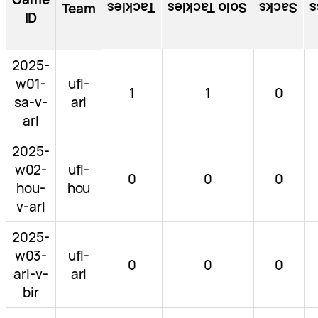
Tackles
Solo Tackles
Sacks
T
Team
ID
2025-
w01-
ufl-
1
1
0
sa-v-
arl
arl
2025-
w02-
ufl-
0
0
0
hou-
hou
v-arl
2025-
w03-
ufl-
0
0
0
arl-v-
arl
bir