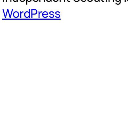
WordPress