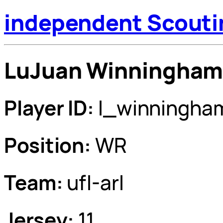
independent Scouti
LuJuan Winningha
Player ID:
l_winningha
Position:
WR
Team:
ufl-arl
Jersey:
11