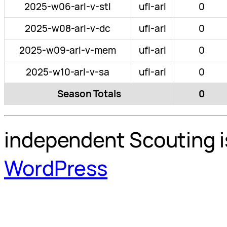
2025-w06-arl-v-stl
ufl-arl
0
2025-w08-arl-v-dc
ufl-arl
0
2025-w09-arl-v-mem
ufl-arl
0
2025-w10-arl-v-sa
ufl-arl
0
Season Totals
0
independent Scouting i
WordPress