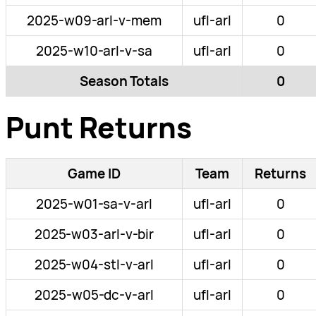
2025-w09-arl-v-mem
ufl-arl
0
2025-w10-arl-v-sa
ufl-arl
0
Season Totals
0
Punt Returns
Game ID
Team
Returns
2025-w01-sa-v-arl
ufl-arl
0
2025-w03-arl-v-bir
ufl-arl
0
2025-w04-stl-v-arl
ufl-arl
0
2025-w05-dc-v-arl
ufl-arl
0