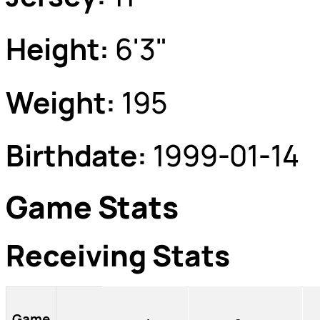
Height:
6'3"
Weight:
195
Birthdate:
1999-01-14
Game Stats
Receiving Stats
Game