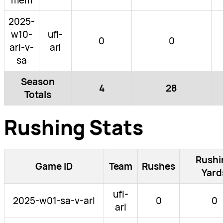
2025-
w10-
ufl-
0
0
arl-v-
arl
sa
Season
4
28
Totals
Rushing Stats
Rushi
Game ID
Team
Rushes
Yard
ufl-
2025-w01-sa-v-arl
0
0
arl