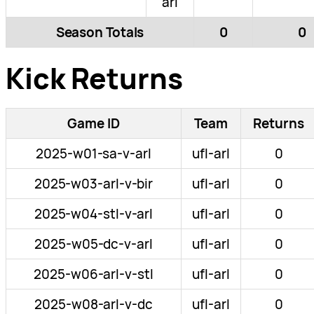
arl
Season Totals
0
0
Kick Returns
Game ID
Team
Returns
2025-w01-sa-v-arl
ufl-arl
0
2025-w03-arl-v-bir
ufl-arl
0
2025-w04-stl-v-arl
ufl-arl
0
2025-w05-dc-v-arl
ufl-arl
0
2025-w06-arl-v-stl
ufl-arl
0
2025-w08-arl-v-dc
ufl-arl
0