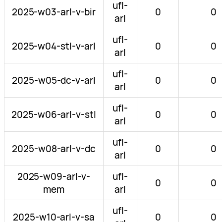
ufl-
2025-w03-arl-v-bir
0
0
arl
ufl-
2025-w04-stl-v-arl
0
0
arl
ufl-
2025-w05-dc-v-arl
0
0
arl
ufl-
2025-w06-arl-v-stl
0
0
arl
ufl-
2025-w08-arl-v-dc
0
0
arl
2025-w09-arl-v-
ufl-
0
0
mem
arl
ufl-
2025-w10-arl-v-sa
0
0