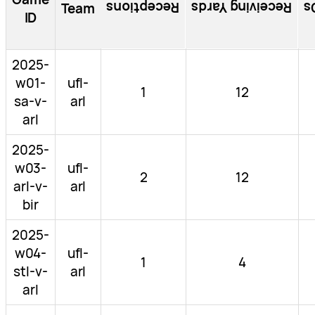
Receptions
Receiving Yards
R
Team
ID
2025-
w01-
ufl-
1
12
sa-v-
arl
arl
2025-
w03-
ufl-
2
12
arl-v-
arl
bir
2025-
w04-
ufl-
1
4
stl-v-
arl
arl