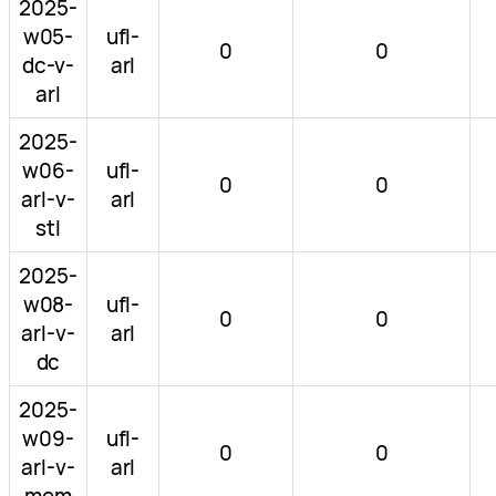
2025-
w05-
ufl-
0
0
dc-v-
arl
arl
2025-
w06-
ufl-
0
0
arl-v-
arl
stl
2025-
w08-
ufl-
0
0
arl-v-
arl
dc
2025-
w09-
ufl-
0
0
arl-v-
arl
mem