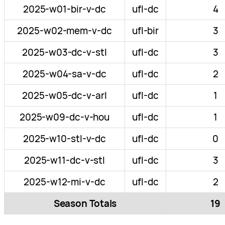
2025-w01-bir-v-dc
ufl-dc
4
2025-w02-mem-v-dc
ufl-bir
3
2025-w03-dc-v-stl
ufl-dc
3
2025-w04-sa-v-dc
ufl-dc
2
2025-w05-dc-v-arl
ufl-dc
1
2025-w09-dc-v-hou
ufl-dc
1
2025-w10-stl-v-dc
ufl-dc
0
2025-w11-dc-v-stl
ufl-dc
3
2025-w12-mi-v-dc
ufl-dc
2
Season Totals
19