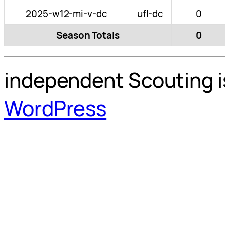
2025-w12-mi-v-dc
ufl-dc
0
Season Totals
0
independent Scouting i
WordPress