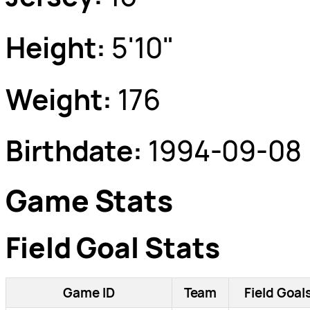
Height:
5'10"
Weight:
176
Birthdate:
1994-09-08
Game Stats
Field Goal Stats
Game ID
Team
Field Goal