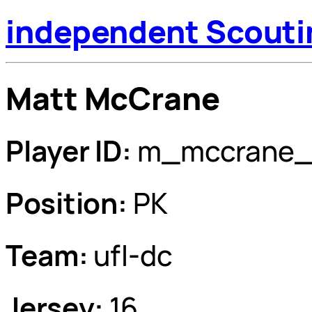
independent Scouti
Matt McCrane
Player ID:
m_mccrane_
Position:
PK
Team:
ufl-dc
Jersey:
16