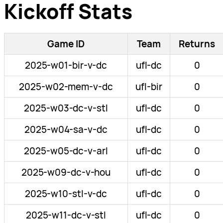
Kickoff Stats
Game ID
Team
Returns
2025-w01-bir-v-dc
ufl-dc
0
2025-w02-mem-v-dc
ufl-bir
0
2025-w03-dc-v-stl
ufl-dc
0
2025-w04-sa-v-dc
ufl-dc
0
2025-w05-dc-v-arl
ufl-dc
0
2025-w09-dc-v-hou
ufl-dc
0
2025-w10-stl-v-dc
ufl-dc
0
2025-w11-dc-v-stl
ufl-dc
0