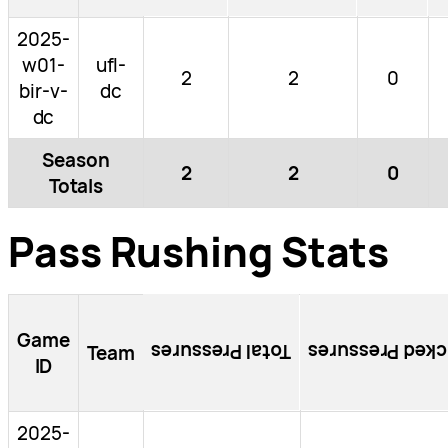
2025-
w01-
ufl-
2
2
0
bir-v-
dc
dc
Season
2
2
0
Totals
Pass Rushing Stats
Game
Total Pressures
Blocked Pressu
Team
ID
2025-