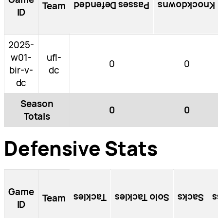
Passes Defended
Knockdowns
Team
ID
2025-
w01-
ufl-
0
0
bir-v-
dc
dc
Season
0
0
Totals
Defensive Stats
Game
Tackles
Solo Tackles
Sacks
T
Team
ID