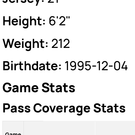
Height:
6'2"
Weight:
212
Birthdate:
1995-12-04
Game Stats
Pass Coverage Stats
Game