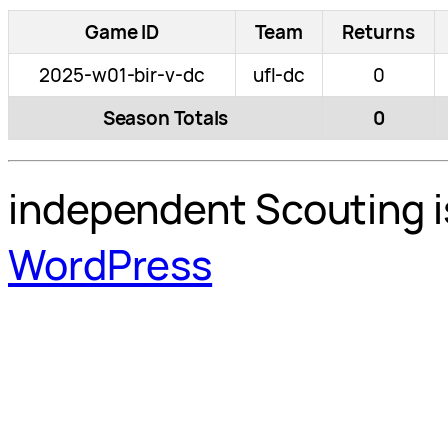
Game ID
Team
Returns
2025-w01-bir-v-dc
ufl-dc
0
Season Totals
0
independent Scouting i
WordPress