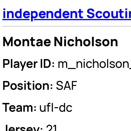
independent Scouti
Montae Nicholson
Player ID:
m_nicholson
Position:
SAF
Team:
ufl-dc
Jersey:
21