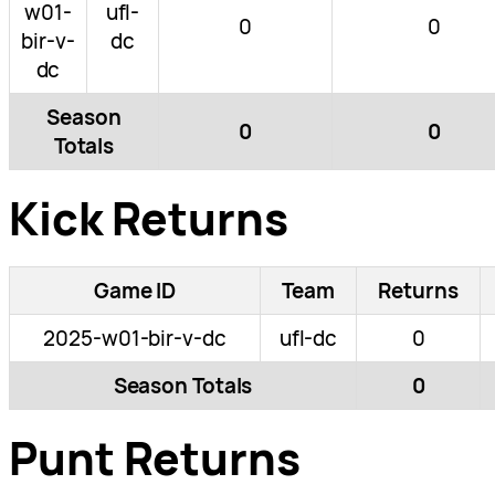
w01-
ufl-
0
0
bir-v-
dc
dc
Season
0
0
Totals
Kick Returns
Game ID
Team
Returns
2025-w01-bir-v-dc
ufl-dc
0
Season Totals
0
Punt Returns