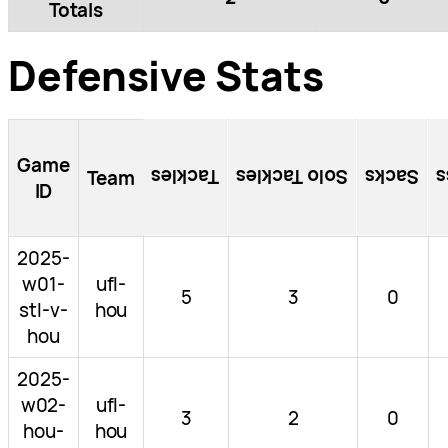
Totals
Defensive Stats
Game
Tackles
Solo Tackles
Sacks
T
Team
ID
2025-
w01-
ufl-
5
3
0
stl-v-
hou
hou
2025-
w02-
ufl-
3
2
0
hou-
hou