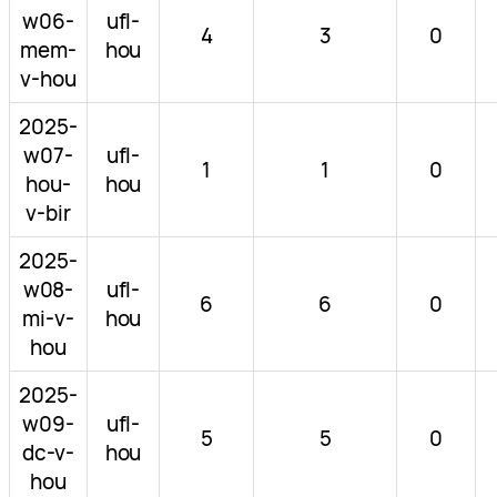
w06-
ufl-
4
3
0
mem-
hou
v-hou
2025-
w07-
ufl-
1
1
0
hou-
hou
v-bir
2025-
w08-
ufl-
6
6
0
mi-v-
hou
hou
2025-
w09-
ufl-
5
5
0
dc-v-
hou
hou