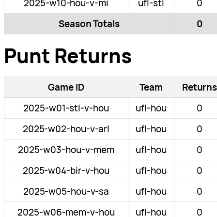
2025-w10-hou-v-mi
ufl-stl
0
Season Totals
0
Punt Returns
Game ID
Team
Return
2025-w01-stl-v-hou
ufl-hou
0
2025-w02-hou-v-arl
ufl-hou
0
2025-w03-hou-v-mem
ufl-hou
0
2025-w04-bir-v-hou
ufl-hou
0
2025-w05-hou-v-sa
ufl-hou
0
2025-w06-mem-v-hou
ufl-hou
0