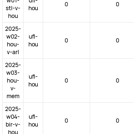
w01-
ufl-
0
0
stl-v-
hou
hou
2025-
w02-
ufl-
0
0
hou-
hou
v-arl
2025-
w03-
ufl-
hou-
0
0
hou
v-
mem
2025-
w04-
ufl-
0
0
bir-v-
hou
hou