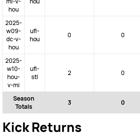
mi-v-
hou
hou
2025-
w09-
ufl-
0
0
dc-v-
hou
hou
2025-
w10-
ufl-
2
0
hou-
stl
v-mi
Season
3
0
Totals
Kick Returns