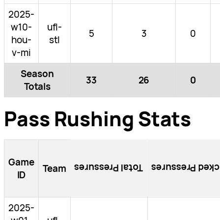
2025-
w10-
ufl-
5
3
0
hou-
stl
v-mi
Season
33
26
0
Totals
Pass Rushing Stats
Game
Total Pressures
Blocked Pressu
Team
ID
2025-