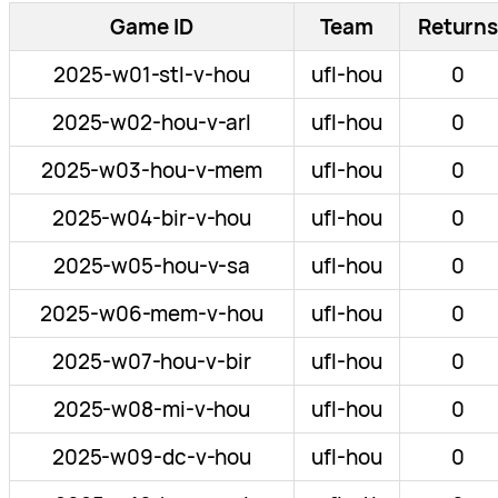
Game ID
Team
Return
2025-w01-stl-v-hou
ufl-hou
0
2025-w02-hou-v-arl
ufl-hou
0
2025-w03-hou-v-mem
ufl-hou
0
2025-w04-bir-v-hou
ufl-hou
0
2025-w05-hou-v-sa
ufl-hou
0
2025-w06-mem-v-hou
ufl-hou
0
2025-w07-hou-v-bir
ufl-hou
0
2025-w08-mi-v-hou
ufl-hou
0
2025-w09-dc-v-hou
ufl-hou
0