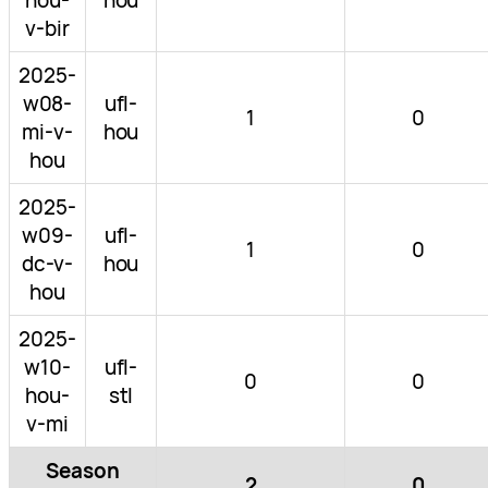
v-bir
2025-
w08-
ufl-
1
0
mi-v-
hou
hou
2025-
w09-
ufl-
1
0
dc-v-
hou
hou
2025-
w10-
ufl-
0
0
hou-
stl
v-mi
Season
2
0