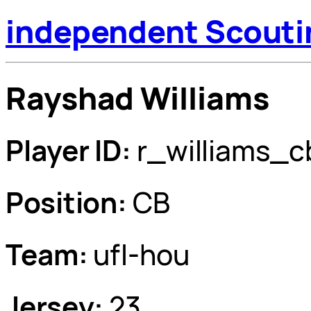
independent Scouti
Rayshad Williams
Player ID:
r_williams_
Position:
CB
Team:
ufl-hou
Jersey:
23