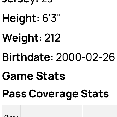
Height:
6'3"
Weight:
212
Birthdate:
2000-02-26
Game Stats
Pass Coverage Stats
Game