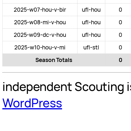
2025-w07-hou-v-bir
ufl-hou
0
2025-w08-mi-v-hou
ufl-hou
0
2025-w09-dc-v-hou
ufl-hou
0
2025-w10-hou-v-mi
ufl-stl
0
Season Totals
0
independent Scouting i
WordPress