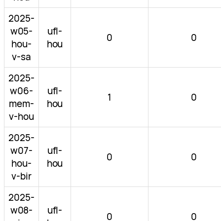
2025-
w05-
ufl-
0
0
hou-
hou
v-sa
2025-
w06-
ufl-
1
0
mem-
hou
v-hou
2025-
w07-
ufl-
0
0
hou-
hou
v-bir
2025-
w08-
ufl-
0
0