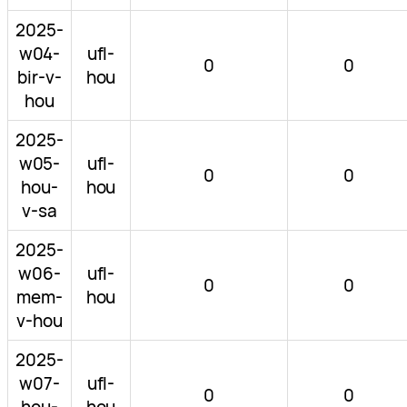
2025-
w04-
ufl-
0
0
bir-v-
hou
hou
2025-
w05-
ufl-
0
0
hou-
hou
v-sa
2025-
w06-
ufl-
0
0
mem-
hou
v-hou
2025-
w07-
ufl-
0
0
hou-
hou