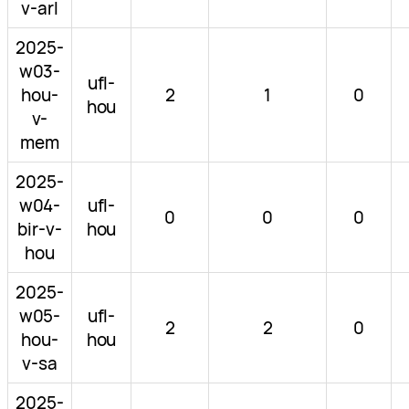
v-arl
2025-
w03-
ufl-
hou-
2
1
0
hou
v-
mem
2025-
w04-
ufl-
0
0
0
bir-v-
hou
hou
2025-
w05-
ufl-
2
2
0
hou-
hou
v-sa
2025-