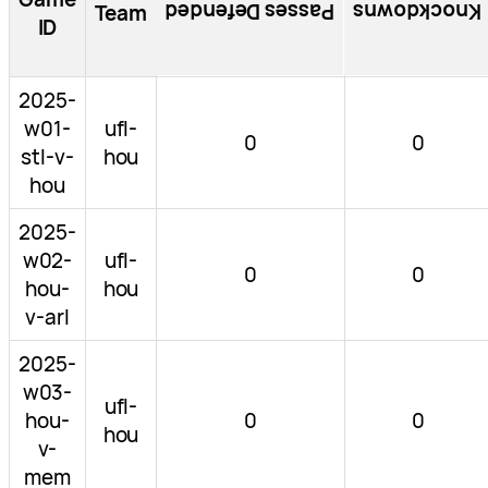
Passes Defended
Knockdowns
Team
ID
2025-
w01-
ufl-
0
0
stl-v-
hou
hou
2025-
w02-
ufl-
0
0
hou-
hou
v-arl
2025-
w03-
ufl-
hou-
0
0
hou
v-
mem