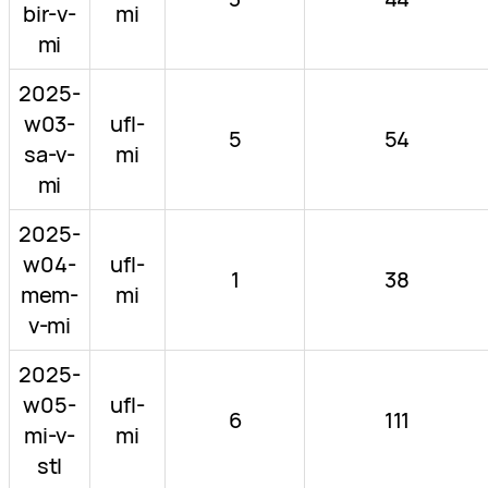
bir-v-
mi
mi
2025-
w03-
ufl-
5
54
sa-v-
mi
mi
2025-
w04-
ufl-
1
38
mem-
mi
v-mi
2025-
w05-
ufl-
6
111
mi-v-
mi
stl