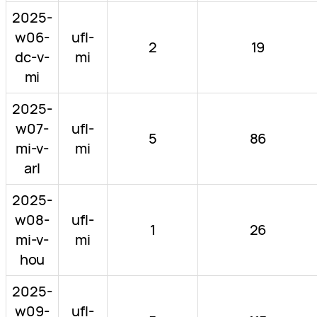
2025-
w06-
ufl-
2
19
dc-v-
mi
mi
2025-
w07-
ufl-
5
86
mi-v-
mi
arl
2025-
w08-
ufl-
1
26
mi-v-
mi
hou
2025-
w09-
ufl-