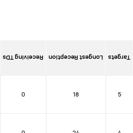
Receiving TDs
Longest Reception
Targets
0
18
5
0
24
4