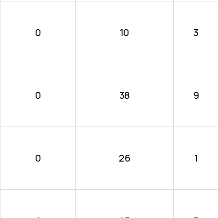
0
10
3
0
38
9
0
26
1