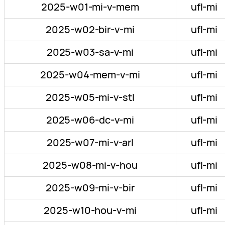
2025-w01-mi-v-mem
ufl-mi
2025-w02-bir-v-mi
ufl-mi
2025-w03-sa-v-mi
ufl-mi
2025-w04-mem-v-mi
ufl-mi
2025-w05-mi-v-stl
ufl-mi
2025-w06-dc-v-mi
ufl-mi
2025-w07-mi-v-arl
ufl-mi
2025-w08-mi-v-hou
ufl-mi
2025-w09-mi-v-bir
ufl-mi
2025-w10-hou-v-mi
ufl-mi