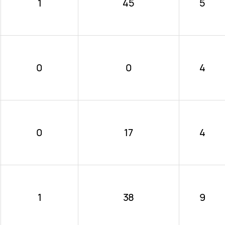
1
45
5
0
0
4
0
17
4
1
38
9