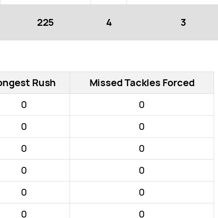
225
4
3
ongest Rush
Missed Tackles Forced
0
0
0
0
0
0
0
0
0
0
0
0