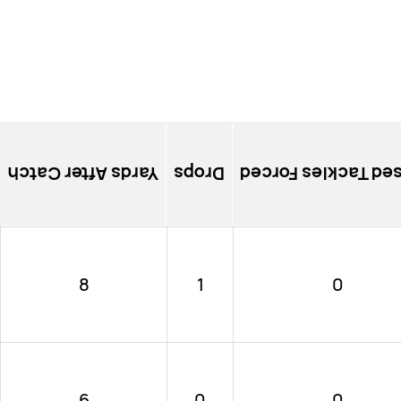
Yards After Catch
Drops
Missed Tackles Fo
8
1
0
6
0
0