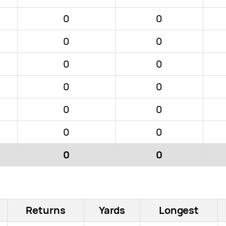
0
0
0
0
0
0
0
0
0
0
0
0
0
0
Returns
Yards
Longest