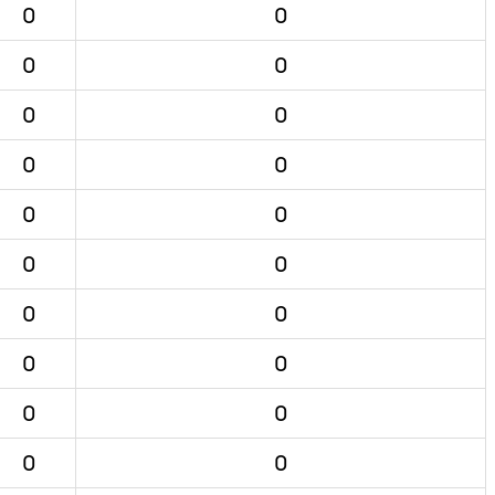
0
0
0
0
0
0
0
0
0
0
0
0
0
0
0
0
0
0
0
0