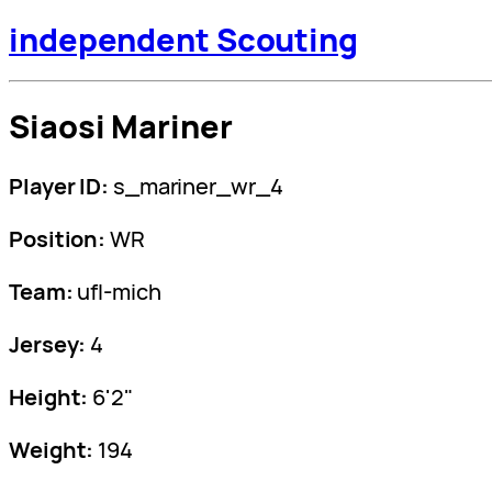
independent Scouting
Siaosi Mariner
Player ID:
s_mariner_wr_4
Position:
WR
Team:
ufl-mich
Jersey:
4
Height:
6'2"
Weight:
194