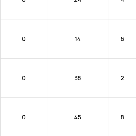
0
14
6
0
38
2
0
45
8