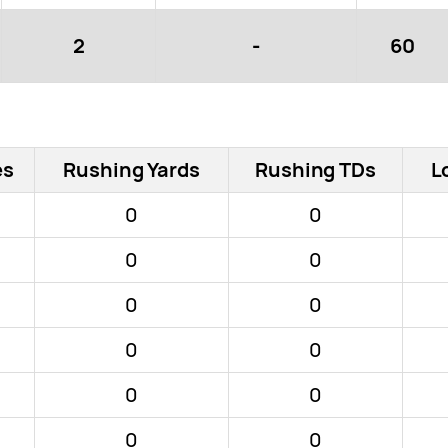
2
-
60
es
Rushing Yards
Rushing TDs
L
0
0
0
0
0
0
0
0
0
0
0
0