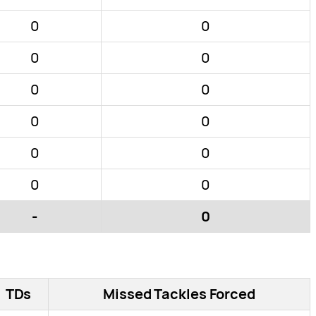
0
0
0
0
0
0
0
0
0
0
0
0
-
0
TDs
Missed Tackles Forced