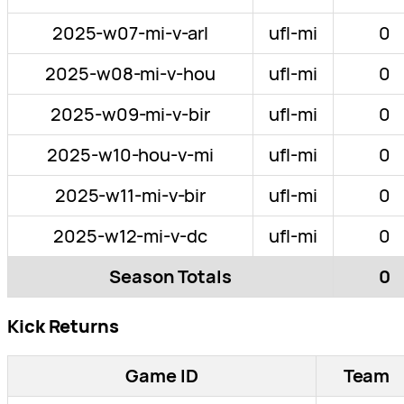
2025-w07-mi-v-arl
ufl-mi
0
2025-w08-mi-v-hou
ufl-mi
0
2025-w09-mi-v-bir
ufl-mi
0
2025-w10-hou-v-mi
ufl-mi
0
2025-w11-mi-v-bir
ufl-mi
0
2025-w12-mi-v-dc
ufl-mi
0
Season Totals
0
Kick Returns
Game ID
Team