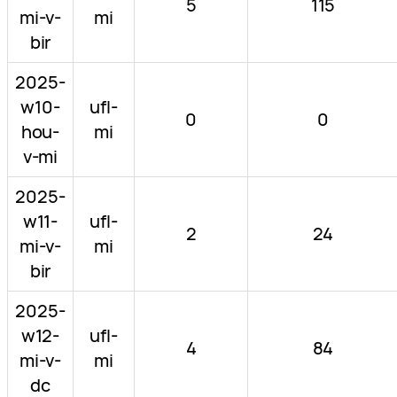
5
115
mi-v-
mi
bir
2025-
w10-
ufl-
0
0
hou-
mi
v-mi
2025-
w11-
ufl-
2
24
mi-v-
mi
bir
2025-
w12-
ufl-
4
84
mi-v-
mi
dc