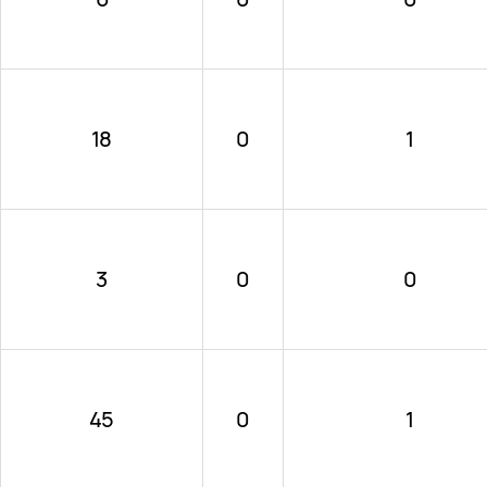
18
0
1
3
0
0
45
0
1