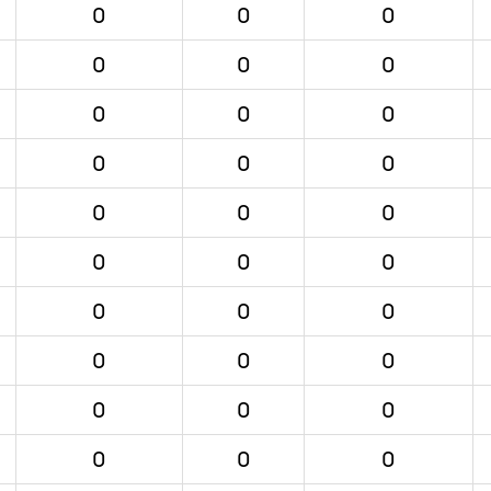
0
0
0
0
0
0
0
0
0
0
0
0
0
0
0
0
0
0
0
0
0
0
0
0
0
0
0
0
0
0