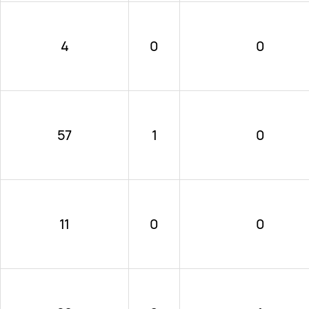
4
0
0
57
1
0
11
0
0