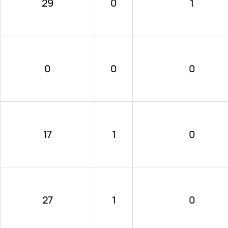
29
0
1
0
0
0
17
1
0
27
1
0