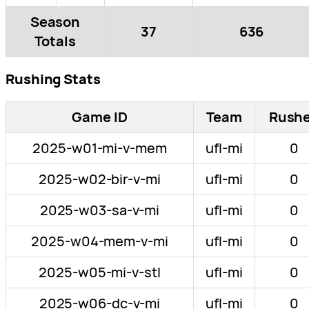
Season
37
636
Totals
Rushing Stats
Game ID
Team
Rush
2025-w01-mi-v-mem
ufl-mi
0
2025-w02-bir-v-mi
ufl-mi
0
2025-w03-sa-v-mi
ufl-mi
0
2025-w04-mem-v-mi
ufl-mi
0
2025-w05-mi-v-stl
ufl-mi
0
2025-w06-dc-v-mi
ufl-mi
0