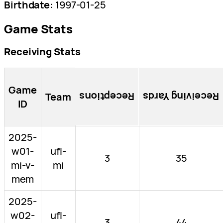
Birthdate:
1997-01-25
Game Stats
Receiving Stats
Game
Team
Receptions
Receiving Yards
ID
2025-
w01-
ufl-
3
35
mi-v-
mi
mem
2025-
w02-
ufl-
3
44