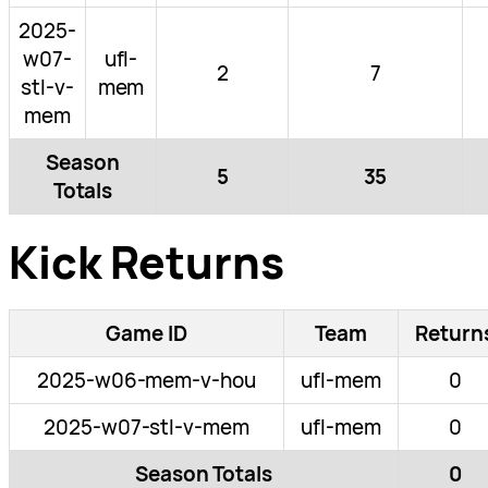
2025-
w07-
ufl-
2
7
stl-v-
mem
mem
Season
5
35
Totals
Kick Returns
Game ID
Team
Return
2025-w06-mem-v-hou
ufl-mem
0
2025-w07-stl-v-mem
ufl-mem
0
Season Totals
0