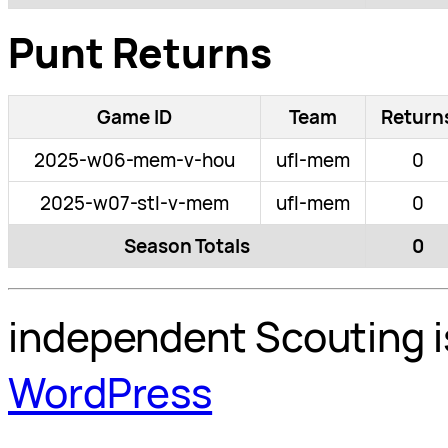
Punt Returns
Game ID
Team
Return
2025-w06-mem-v-hou
ufl-mem
0
2025-w07-stl-v-mem
ufl-mem
0
Season Totals
0
independent Scouting i
WordPress