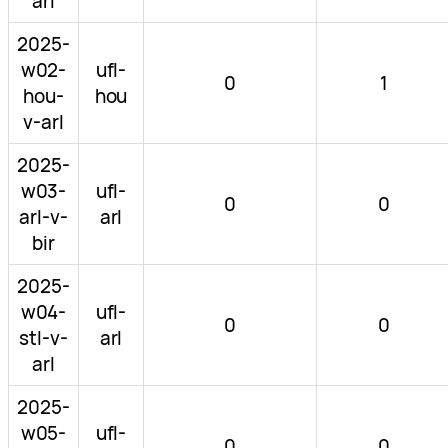
arl
2025-
w02-
ufl-
0
1
hou-
hou
v-arl
2025-
w03-
ufl-
0
0
arl-v-
arl
bir
2025-
w04-
ufl-
0
0
stl-v-
arl
arl
2025-
w05-
ufl-
0
0