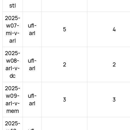
stl
2025-
w07-
ufl-
5
4
mi-v-
arl
arl
2025-
w08-
ufl-
2
2
arl-v-
arl
dc
2025-
w09-
ufl-
3
3
arl-v-
arl
mem
2025-