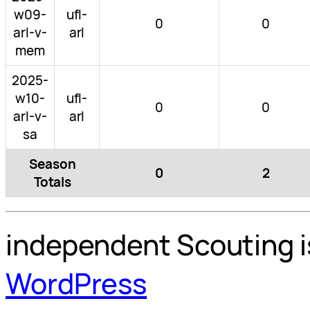
w09-
ufl-
0
0
arl-v-
arl
mem
2025-
w10-
ufl-
0
0
arl-v-
arl
sa
Season
0
2
Totals
independent Scouting i
WordPress