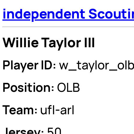
independent Scouti
Willie Taylor III
Player ID:
w_taylor_ol
Position:
OLB
Team:
ufl-arl
Jersey:
50