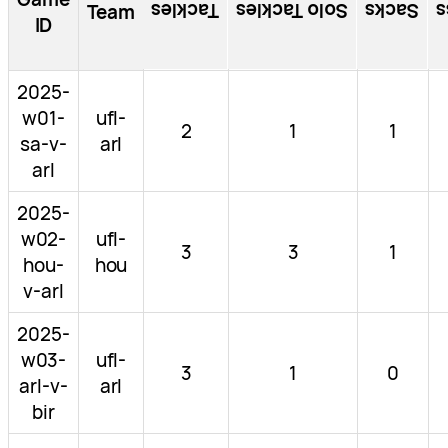
Tackles
Solo Tackles
Sacks
T
Team
ID
2025-
w01-
ufl-
2
1
1
sa-v-
arl
arl
2025-
w02-
ufl-
3
3
1
hou-
hou
v-arl
2025-
w03-
ufl-
3
1
0
arl-v-
arl
bir