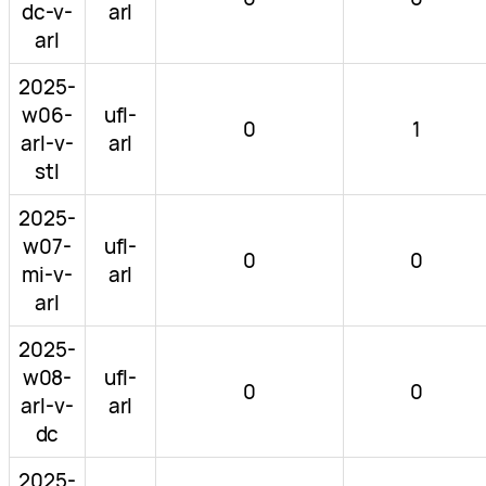
dc-v-
arl
arl
2025-
w06-
ufl-
0
1
arl-v-
arl
stl
2025-
w07-
ufl-
0
0
mi-v-
arl
arl
2025-
w08-
ufl-
0
0
arl-v-
arl
dc
2025-