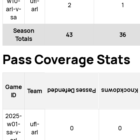
w10-
ufl-
2
1
arl-v-
arl
sa
Season
43
36
Totals
Pass Coverage Stats
Game
Passes Defended
Knockdowns
Team
ID
2025-
w01-
ufl-
0
0
sa-v-
arl