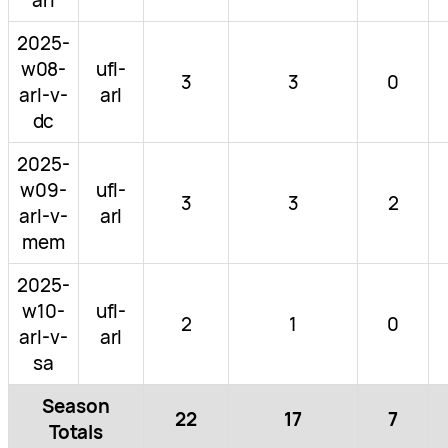
2025-
w08-
ufl-
3
3
0
arl-v-
arl
dc
2025-
w09-
ufl-
3
3
2
arl-v-
arl
mem
2025-
w10-
ufl-
2
1
0
arl-v-
arl
sa
Season
22
17
7
Totals