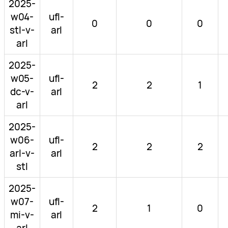
2025-
w04-
ufl-
0
0
0
stl-v-
arl
arl
2025-
w05-
ufl-
2
2
1
dc-v-
arl
arl
2025-
w06-
ufl-
2
2
2
arl-v-
arl
stl
2025-
w07-
ufl-
2
1
0
mi-v-
arl
arl