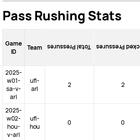
Pass Rushing Stats
Game
Total Pressures
Blocked Pressu
Team
ID
2025-
w01-
ufl-
2
2
sa-v-
arl
arl
2025-
w02-
ufl-
0
0
hou-
hou
v-arl