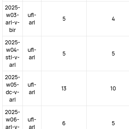
2025-
w03-
ufl-
5
4
arl-v-
arl
bir
2025-
w04-
ufl-
5
5
stl-v-
arl
arl
2025-
w05-
ufl-
13
10
dc-v-
arl
arl
2025-
w06-
ufl-
6
5
arl-v-
arl