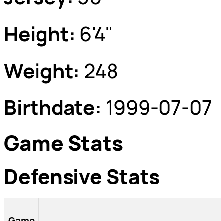
Height:
6'4"
Weight:
248
Birthdate:
1999-07-07
Game Stats
Defensive Stats
Game