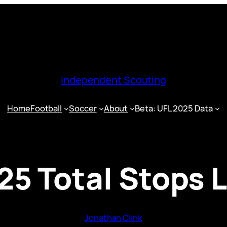
independent Scouting
Home
Football
Soccer
About
Beta: UFL 2025 Data
25 Total Stops 
Jonathan Clink