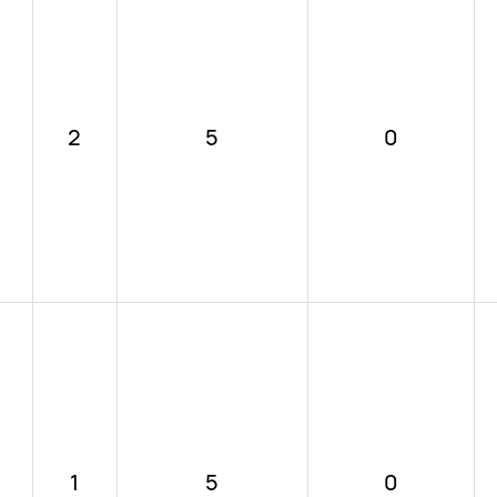
2
5
0
1
5
0