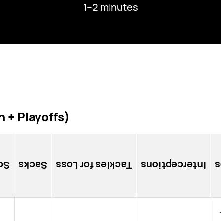
1–2 minutes
 + Playoffs)
es
Sacks
Tackles for Loss
Interceptions
P