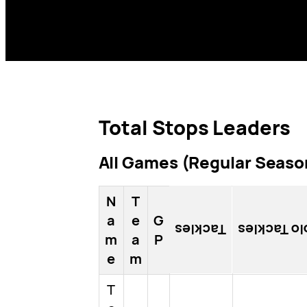
Total Stops Leaders
All Games (Regular Season
N
T
a
e
G
Tackles
Solo Tackl
m
a
P
e
m
T